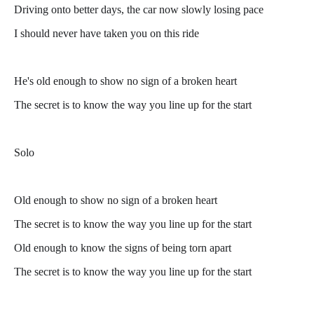
Driving onto better days, the car now slowly losing pace
I should never have taken you on this ride
He's old enough to show no sign of a broken heart
The secret is to know the way you line up for the start
Solo
Old enough to show no sign of a broken heart
The secret is to know the way you line up for the start
Old enough to know the signs of being torn apart
The secret is to know the way you line up for the start