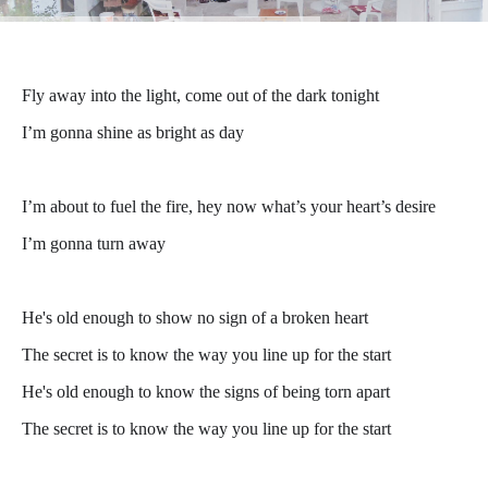
Fly away into the light, come out of the dark tonight
I’m gonna shine as bright as day
I’m about to fuel the fire, hey now what’s your heart’s desire
I’m gonna turn away
He's old enough to show no sign of a broken heart
The secret is to know the way you line up for the start
He's old enough to know the signs of being torn apart
The secret is to know the way you line up for the start