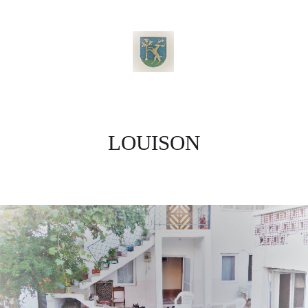
LOUISON