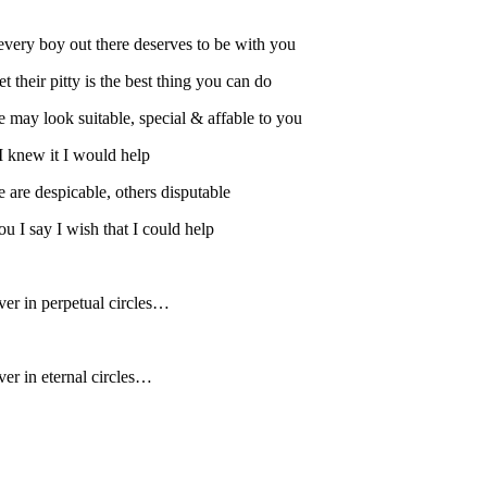
every boy out there deserves to be with you
t their pitty is the best thing you can do
 may look suitable, special & affable to you
 I knew it I would help
 are despicable, others disputable
u I say I wish that I could help
ver in perpetual circles…
ver in eternal circles…