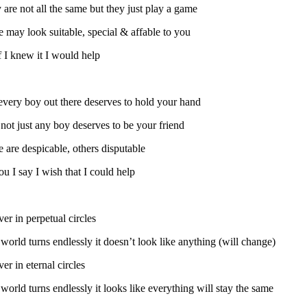
 are not all the same but they just play a game
 may look suitable, special & affable to you
f I knew it I would help
every boy out there deserves to hold your hand
not just any boy deserves to be your friend
 are despicable, others disputable
u I say I wish that I could help
er in perpetual circles
world turns endlessly it doesn’t look like anything (will change)
er in eternal circles
world turns endlessly it looks like everything will stay the same