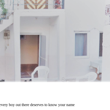
every boy out there deserves to know your name