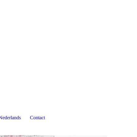
Nederlands
Contact