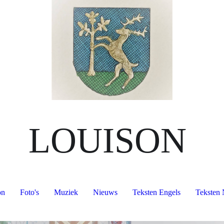
LOUISON
on
Foto's
Muziek
Nieuws
Teksten Engels
Teksten 