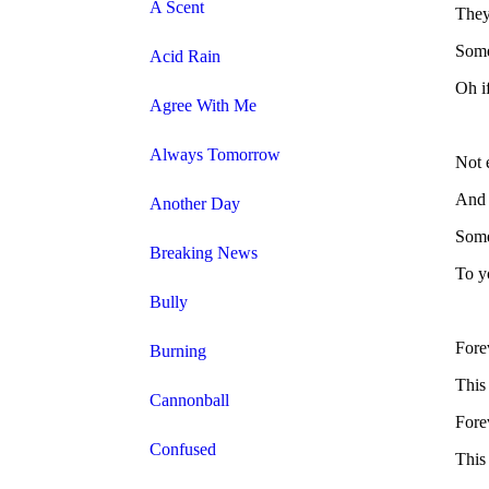
A Scent
They
Some
Acid Rain
Oh i
Agree With Me
Always Tomorrow
Not 
And 
Another Day
Some
Breaking News
To yo
Bully
Forev
Burning
This 
Cannonball
Forev
Confused
This 