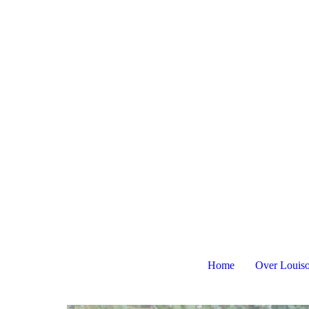
Home
Over Louis