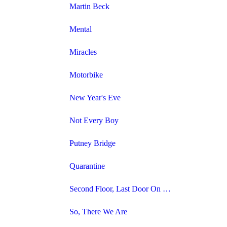
Martin Beck
Mental
Miracles
Motorbike
New Year's Eve
Not Every Boy
Putney Bridge
Quarantine
Second Floor, Last Door On The Left
So, There We Are