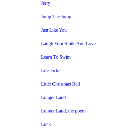
Jerry
Jump The Jump
Just Like You
Laugh Your Smile And Love
Learn To Swim
Life Jacket
Little Christmas Bell
Longer Land
Longer Land, the poem
Luck