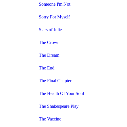
Someone I'm Not
Sorry For Myself
Stars of Julie
The Crown
The Dream
The End
The Final Chapter
The Health Of Your Soul
The Shakespeare Play
The Vaccine