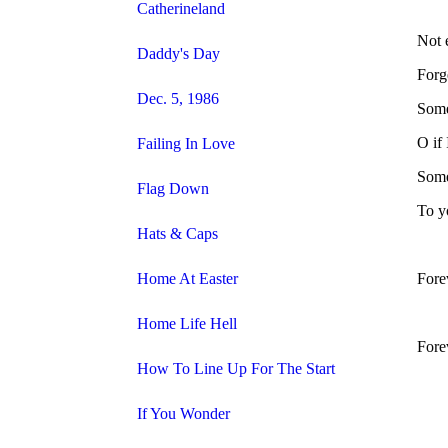
Catherineland
Not 
Daddy's Day
Forge
Dec. 5, 1986
Some
O if
Failing In Love
Some
Flag Down
To yo
Hats & Caps
Home At Easter
Fore
Home Life Hell
Fore
How To Line Up For The Start
If You Wonder