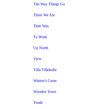
The Way Things Go
There We Are
Time Was
To Work
Up North
View
Villa Villekulla
Winner's Curse
Wooden Town
Youth