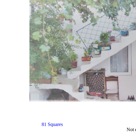
81 Squares
Not 