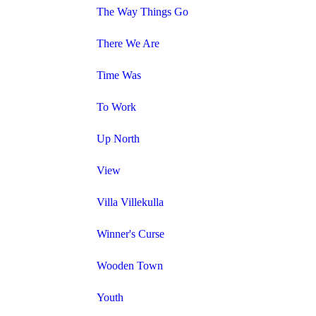
The Way Things Go
There We Are
Time Was
To Work
Up North
View
Villa Villekulla
Winner's Curse
Wooden Town
Youth