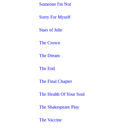
Someone I'm Not
Sorry For Myself
Stars of Julie
The Crown
The Dream
The End
The Final Chapter
The Health Of Your Soul
The Shakespeare Play
The Vaccine