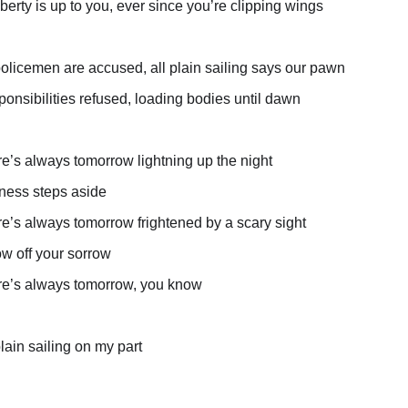
iberty is up to you, ever since you’re clipping wings
olicemen are accused, all plain sailing says our pawn
onsibilities refused, loading bodies until dawn
e’s always tomorrow lightning up the night
ness steps aside
e’s always tomorrow frightened by a scary sight
w off your sorrow
e’s always tomorrow, you know
plain sailing on my part