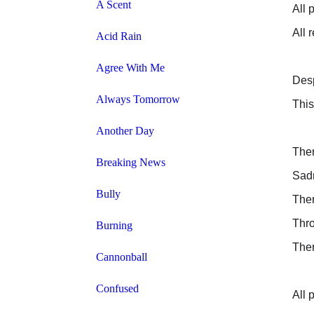
A Scent
All 
All 
Acid Rain
Agree With Me
Desp
Always Tomorrow
This
Another Day
Ther
Breaking News
Sad
Bully
Ther
Thro
Burning
Ther
Cannonball
Confused
All 