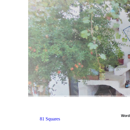
Words
81 Squares