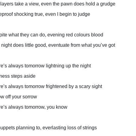
players take a view, even the pawn does hold a grudge
reproof shocking true, even I begin to judge
ite what they can do, evening red colours blood
 night does little good, eventuate from what you’ve got
e’s always tomorrow lightning up the night
ness steps aside
e’s always tomorrow frightened by a scary sight
w off your sorrow
e’s always tomorrow, you know
puppets planning to, everlasting loss of strings