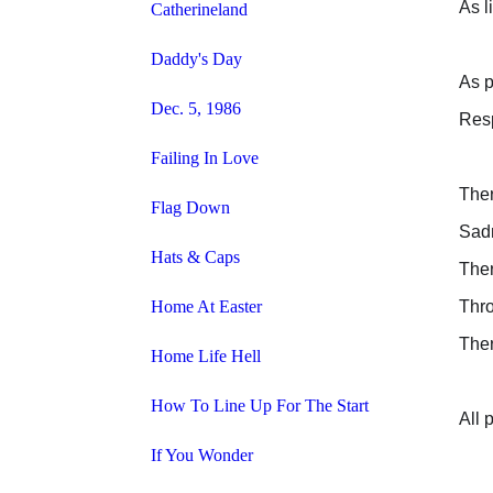
As l
Catherineland
Daddy's Day
As p
Dec. 5, 1986
Resp
Failing In Love
Ther
Flag Down
Sad
Hats & Caps
Ther
Home At Easter
Thro
Ther
Home Life Hell
How To Line Up For The Start
All 
If You Wonder