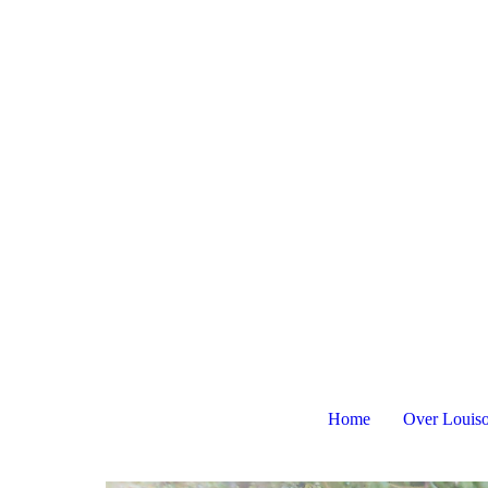
Home
Over Louis