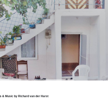
 & Music by Richard van der Harst