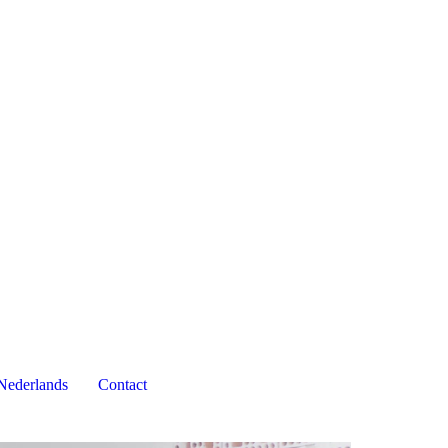
Nederlands
Contact