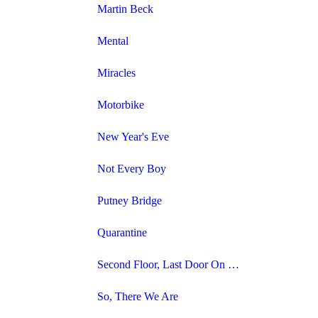
Martin Beck
Mental
Miracles
Motorbike
New Year's Eve
Not Every Boy
Putney Bridge
Quarantine
Second Floor, Last Door On The Left
So, There We Are