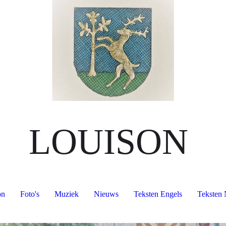
LOUISON
on
Foto's
Muziek
Nieuws
Teksten Engels
Teksten 