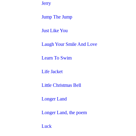
Jerry
Jump The Jump
Just Like You
Laugh Your Smile And Love
Learn To Swim
Life Jacket
Little Christmas Bell
Longer Land
Longer Land, the poem
Luck