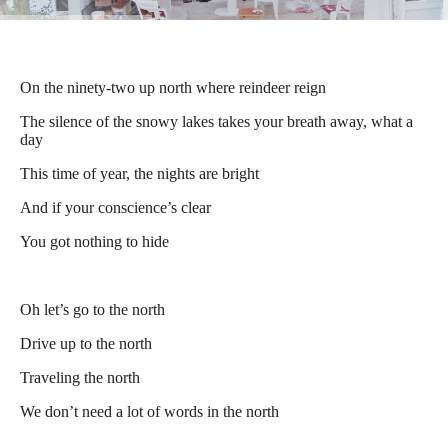
On the ninety-two up north where reindeer reign
The silence of the snowy lakes takes your breath away, what a
day
This time of year, the nights are bright
And if your conscience’s clear
You got nothing to hide
Oh let’s go to the north
Drive up to the north
Traveling the north
We don’t need a lot of words in the north