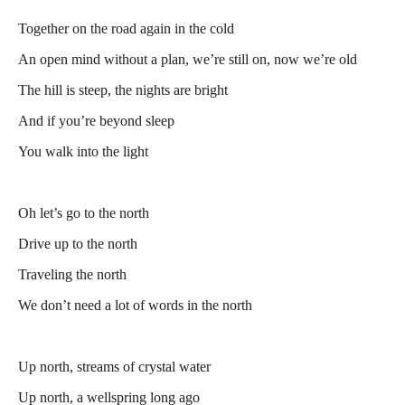
Together on the road again in the cold
An open mind without a plan, we’re still on, now we’re old
The hill is steep, the nights are bright
And if you’re beyond sleep
You walk into the light
Oh let’s go to the north
Drive up to the north
Traveling the north
We don’t need a lot of words in the north
Up north, streams of crystal water
Up north, a wellspring long ago