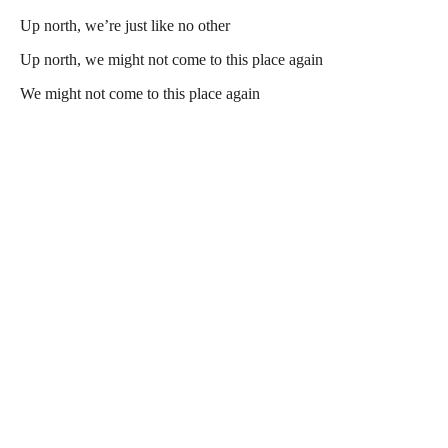
Up north, we’re just like no other
Up north, we might not come to this place again
We might not come to this place again