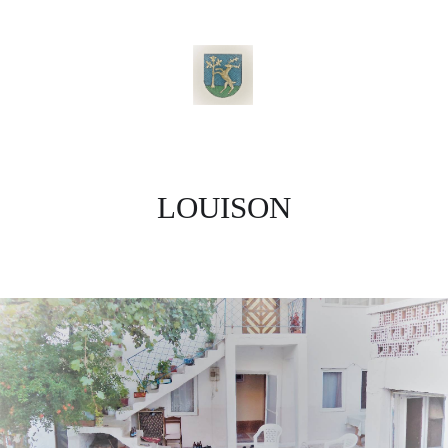
LOUISON