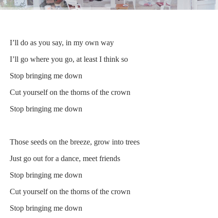
I’ll do as you say, in my own way
I’ll go where you go, at least I think so
Stop bringing me down
Cut yourself on the thorns of the crown
Stop bringing me down
Those seeds on the breeze, grow into trees
Just go out for a dance, meet friends
Stop bringing me down
Cut yourself on the thorns of the crown
Stop bringing me down