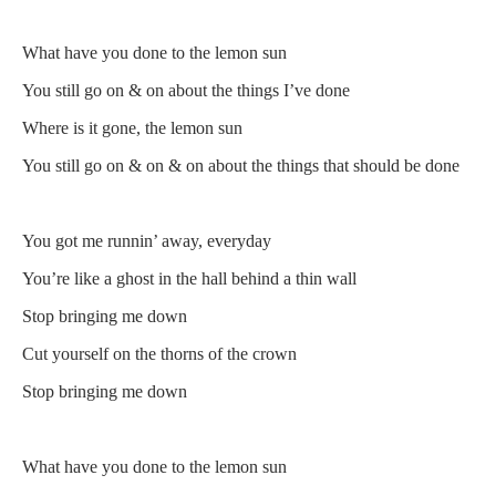
What have you done to the lemon sun
You still go on & on about the things I’ve done
Where is it gone, the lemon sun
You still go on & on & on about the things that should be done
You got me runnin’ away, everyday
You’re like a ghost in the hall behind a thin wall
Stop bringing me down
Cut yourself on the thorns of the crown
Stop bringing me down
What have you done to the lemon sun