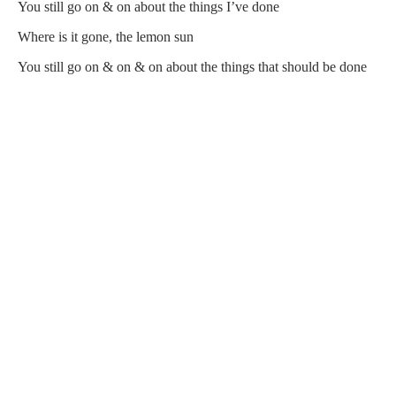
You still go on & on about the things I’ve done
Where is it gone, the lemon sun
You still go on & on & on about the things that should be done