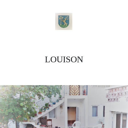
LOUISON